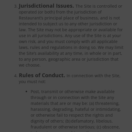
Jurisdictional Issues.
The Site is controlled or
operated (or both) from the jurisdiction of
Restaurant’s principal place of business, and is not
intended to subject us to any other jurisdiction or
law. The Site may not be appropriate or available for
use in all jurisdictions. Any use of the Site is at your
own risk, and you must comply with all applicable
laws, rules and regulations in doing so. We may limit
the Site’s availability at any time, in whole or in part,
to any person, geographic area or jurisdiction that
we choose.
Rules of Conduct.
In connection with the Site,
you must not:
Post, transmit or otherwise make available
through or in connection with the Site any
materials that are or may be: (a) threatening,
harassing, degrading, hateful or intimidating,
or otherwise fail to respect the rights and
dignity of others; (b) defamatory, libelous,
fraudulent or otherwise tortious; (c) obscene,