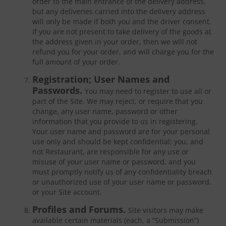
order to the main entrance of the delivery address,
but any deliveries carried into the delivery address
will only be made if both you and the driver consent.
If you are not present to take delivery of the goods at
the address given in your order, then we will not
refund you for your order, and will charge you for the
full amount of your order.
Registration; User Names and
Passwords.
You may need to register to use all or
part of the Site. We may reject, or require that you
change, any user name, password or other
information that you provide to us in registering.
Your user name and password are for your personal
use only and should be kept confidential; you, and
not Restaurant, are responsible for any use or
misuse of your user name or password, and you
must promptly notify us of any confidentiality breach
or unauthorized use of your user name or password,
or your Site account.
Profiles and Forums.
Site visitors may make
available certain materials (each, a “Submission”)