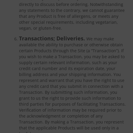
directly to discuss before ordering. Notwithstanding
any statements to the contrary, we cannot guarantee
that any Product is free of allergens, or meets any
other special requirements, including vegetarian,
vegan, or gluten-free.
Transactions; Deliveries.
We may make
available the ability to purchase or otherwise obtain
certain Products through the Site (a “Transaction”). If
you wish to make a Transaction, you may be asked to
supply certain relevant information, such as your
credit card number and its expiration date, your
billing address and your shipping information. You
represent and warrant that you have the right to use
any credit card that you submit in connection with a
Transaction. By submitting such information, you
grant to us the right to provide such information to
third parties for purposes of facilitating Transactions.
Verification of information may be required prior to
the acknowledgment or completion of any
Transaction. By making a Transaction, you represent
that the applicable Products will be used only in a