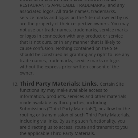
RESTAURANT’S APPLICABLE TRADEMARKS] and any
associated logos. All trade names, trademarks,
service marks and logos on the Site not owned by us
are the property of their respective owners. You may
not use our trade names, trademarks, service marks
or logos in connection with any product or service
that is not ours, or in any manner that is likely to
cause confusion. Nothing contained on the Site
should be construed as granting any right to use any
trade names, trademarks, service marks or logos
without the express prior written consent of the
owner.
Third Party Materials; Links.
Certain Site
functionality may make available access to
information, products, services and other materials
made available by third parties, including
Submissions (“Third Party Materials”), or allow for the
routing or transmission of such Third Party Materials,
including via links. By using such functionality, you
are directing us to access, route and transmit to you
the applicable Third Party Materials.