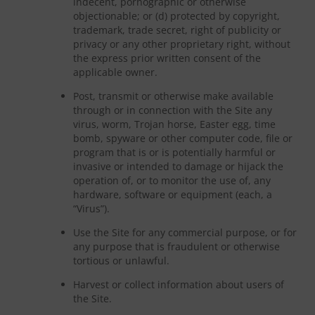
indecent, pornographic or otherwise
objectionable; or (d) protected by copyright,
trademark, trade secret, right of publicity or
privacy or any other proprietary right, without
the express prior written consent of the
applicable owner.
Post, transmit or otherwise make available
through or in connection with the Site any
virus, worm, Trojan horse, Easter egg, time
bomb, spyware or other computer code, file or
program that is or is potentially harmful or
invasive or intended to damage or hijack the
operation of, or to monitor the use of, any
hardware, software or equipment (each, a
“Virus”).
Use the Site for any commercial purpose, or for
any purpose that is fraudulent or otherwise
tortious or unlawful.
Harvest or collect information about users of
the Site.