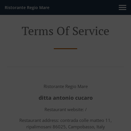
Ristorante Regio Mare
Terms Of Service
Ristorante Regio Mare
ditta antonio cucaro
Restaurant website: /
Restaurant address: contrada colle matteo 11,
ripalimosani 86025, Campobasso, Italy