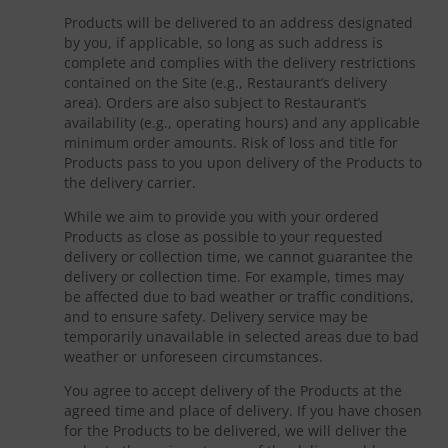
Products will be delivered to an address designated
by you, if applicable, so long as such address is
complete and complies with the delivery restrictions
contained on the Site (e.g., Restaurant’s delivery
area). Orders are also subject to Restaurant’s
availability (e.g., operating hours) and any applicable
minimum order amounts. Risk of loss and title for
Products pass to you upon delivery of the Products to
the delivery carrier.
While we aim to provide you with your ordered
Products as close as possible to your requested
delivery or collection time, we cannot guarantee the
delivery or collection time. For example, times may
be affected due to bad weather or traffic conditions,
and to ensure safety. Delivery service may be
temporarily unavailable in selected areas due to bad
weather or unforeseen circumstances.
You agree to accept delivery of the Products at the
agreed time and place of delivery. If you have chosen
for the Products to be delivered, we will deliver the