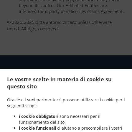
beyond its control. Our Affiliated Entities are
intended third-party beneficiaries of this Agreement.
© 2025-2025 ditta antonio cucaro unless otherwise
noted. All rights reserved.
Le vostre scelte in materia di cookie su
.
.
questo sito
Informativa sulla Privacy
Termini di Utilizzo del Servizio
Modifiche alla politica sui cookie
Oracle e i suoi partner terzi possono utilizzare i cookie per i
Contattaci
seguenti scopi:
contrada colle matteo 11, 86025 ripalimosani CB, Italy
i cookie obbligatori
sono necessari per il
+39 392 510 0444
funzionamento del sito
Links
i cookie funzionali
ci aiutano a precompilare i vostri