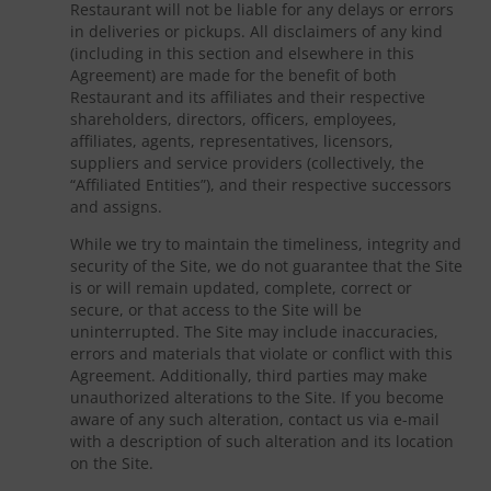
Restaurant will not be liable for any delays or errors
in deliveries or pickups. All disclaimers of any kind
(including in this section and elsewhere in this
Agreement) are made for the benefit of both
Restaurant and its affiliates and their respective
shareholders, directors, officers, employees,
affiliates, agents, representatives, licensors,
suppliers and service providers (collectively, the
“Affiliated Entities”), and their respective successors
and assigns.
While we try to maintain the timeliness, integrity and
security of the Site, we do not guarantee that the Site
is or will remain updated, complete, correct or
secure, or that access to the Site will be
uninterrupted. The Site may include inaccuracies,
errors and materials that violate or conflict with this
Agreement. Additionally, third parties may make
unauthorized alterations to the Site. If you become
aware of any such alteration, contact us via e-mail
with a description of such alteration and its location
on the Site.