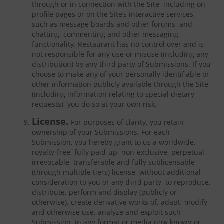
through or in connection with the Site, including on
profile pages or on the Site’s interactive services,
such as message boards and other forums, and
chatting, commenting and other messaging
functionality. Restaurant has no control over and is
not responsible for any use or misuse (including any
distribution) by any third party of Submissions. If you
choose to make any of your personally identifiable or
other information publicly available through the Site
(including information relating to special dietary
requests), you do so at your own risk.
License.
For purposes of clarity, you retain
ownership of your Submissions. For each
Submission, you hereby grant to us a worldwide,
royalty-free, fully paid-up, non-exclusive, perpetual,
irrevocable, transferable and fully sublicensable
(through multiple tiers) license, without additional
consideration to you or any third party, to reproduce,
distribute, perform and display (publicly or
otherwise), create derivative works of, adapt, modify
and otherwise use, analyze and exploit such
Submission, in any format or media now known or