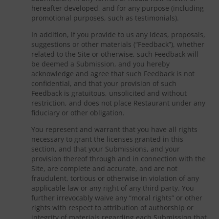
hereafter developed, and for any purpose (including
promotional purposes, such as testimonials).
In addition, if you provide to us any ideas, proposals,
suggestions or other materials (“Feedback”), whether
related to the Site or otherwise, such Feedback will
be deemed a Submission, and you hereby
acknowledge and agree that such Feedback is not
confidential, and that your provision of such
Feedback is gratuitous, unsolicited and without
restriction, and does not place Restaurant under any
fiduciary or other obligation.
You represent and warrant that you have all rights
necessary to grant the licenses granted in this
section, and that your Submissions, and your
provision thereof through and in connection with the
Site, are complete and accurate, and are not
fraudulent, tortious or otherwise in violation of any
applicable law or any right of any third party. You
further irrevocably waive any “moral rights” or other
rights with respect to attribution of authorship or
integrity of materials regarding each Submission that