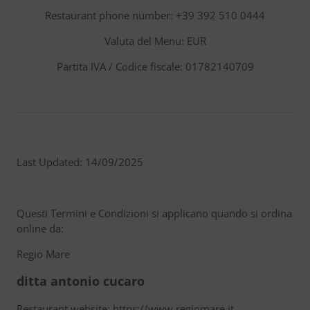
Restaurant phone number: +39 392 510 0444
Valuta del Menu: EUR
Partita IVA / Codice fiscale: 01782140709
Last Updated: 14/09/2025
Questi Termini e Condizioni si applicano quando si ordina
online da:
Regio Mare
ditta antonio cucaro
Restaurant website: https://www.regiomare.it