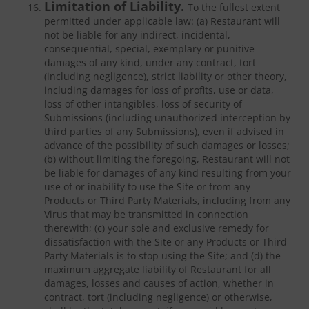
Limitation of Liability.
To the fullest extent
permitted under applicable law: (a) Restaurant will
not be liable for any indirect, incidental,
consequential, special, exemplary or punitive
damages of any kind, under any contract, tort
(including negligence), strict liability or other theory,
including damages for loss of profits, use or data,
loss of other intangibles, loss of security of
Submissions (including unauthorized interception by
third parties of any Submissions), even if advised in
advance of the possibility of such damages or losses;
(b) without limiting the foregoing, Restaurant will not
be liable for damages of any kind resulting from your
use of or inability to use the Site or from any
Products or Third Party Materials, including from any
Virus that may be transmitted in connection
therewith; (c) your sole and exclusive remedy for
dissatisfaction with the Site or any Products or Third
Party Materials is to stop using the Site; and (d) the
maximum aggregate liability of Restaurant for all
damages, losses and causes of action, whether in
contract, tort (including negligence) or otherwise,