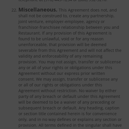
Miscellaneous.
This Agreement does not, and
shall not be construed to, create any partnership,
joint venture, employer-employee, agency or
franchisor-franchisee relationship between you and
Restaurant. If any provision of this Agreement is
found to be unlawful, void or for any reason
unenforceable, that provision will be deemed
severable from this Agreement and will not affect the
validity and enforceability of any remaining
provision. You may not assign, transfer or sublicense
any or all of your rights or obligations under this
Agreement without our express prior written
consent. We may assign, transfer or sublicense any
or all of our rights or obligations under this
Agreement without restriction. No waiver by either
party of any breach or default under this Agreement
will be deemed to be a waiver of any preceding or
subsequent breach or default. Any heading, caption
or section title contained herein is for convenience
only, and in no way defines or explains any section or
provision. All terms defined in the singular shall have