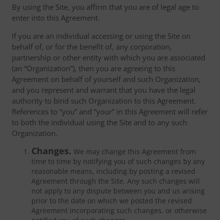
By using the Site, you affirm that you are of legal age to
enter into this Agreement.
If you are an individual accessing or using the Site on
behalf of, or for the benefit of, any corporation,
partnership or other entity with which you are associated
(an “Organization”), then you are agreeing to this
Agreement on behalf of yourself and such Organization,
and you represent and warrant that you have the legal
authority to bind such Organization to this Agreement.
References to “you” and “your” in this Agreement will refer
to both the individual using the Site and to any such
Organization.
Changes.
We may change this Agreement from
time to time by notifying you of such changes by any
reasonable means, including by posting a revised
Agreement through the Site. Any such changes will
not apply to any dispute between you and us arising
prior to the date on which we posted the revised
Agreement incorporating such changes, or otherwise