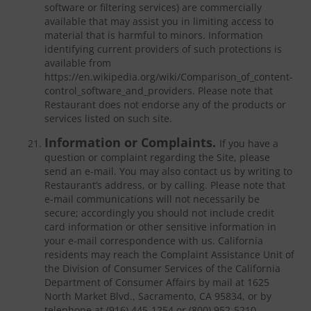
software or filtering services) are commercially
available that may assist you in limiting access to
material that is harmful to minors. Information
identifying current providers of such protections is
available from
https://en.wikipedia.org/wiki/Comparison_of_content-
control_software_and_providers. Please note that
Restaurant does not endorse any of the products or
services listed on such site.
Information or Complaints.
If you have a
question or complaint regarding the Site, please
send an e-mail. You may also contact us by writing to
Restaurant’s address, or by calling. Please note that
e-mail communications will not necessarily be
secure; accordingly you should not include credit
card information or other sensitive information in
your e-mail correspondence with us. California
residents may reach the Complaint Assistance Unit of
the Division of Consumer Services of the California
Department of Consumer Affairs by mail at 1625
North Market Blvd., Sacramento, CA 95834, or by
telephone at (916) 445-1254 or (800) 952-5210.