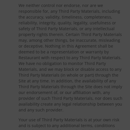
We neither control nor endorse, nor are we
responsible for, any Third Party Materials, including
the accuracy, validity, timeliness, completeness,
reliability, integrity, quality, legality, usefulness or
safety of Third Party Materials, or any intellectual
property rights therein. Certain Third Party Materials
may, among other things, be inaccurate, misleading
or deceptive. Nothing in this Agreement shall be
deemed to be a representation or warranty by
Restaurant with respect to any Third Party Materials.
We have no obligation to monitor Third Party
Materials, and we may block or disable access to any
Third Party Materials (in whole or part) through the
Site at any time. In addition, the availability of any
Third Party Materials through the Site does not imply
our endorsement of, or our affiliation with, any
provider of such Third Party Materials, nor does such
availability create any legal relationship between you
and any such provider.
Your use of Third Party Materials is at your own risk
and is subject to any additional terms, conditions