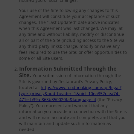
notified you of such changes.
Your use of the Site following any changes to this
Agreement will constitute your acceptance of such
changes. The “Last Updated” date above indicates
when this Agreement was last changed. We may, at
any time and without liability, modify or discontinue
all or part of the Site (including access to the Site via
any third-party links); charge, modify or waive any
fees required to use the Site; or offer opportunities to
some or all Site users.
Information Submitted Through the
Site.
Your submission of information through the
Site is governed by Restaurant’s Privacy Policy,
located at
https://www.foodbooking.com/api/legal?
type=privacy&add_header=1&uid=10ea352c-ea74-
471e-b39a-863b350020fa&language=it
(the “Privacy
Policy”). You represent and warrant that any
information you provide in connection with the Site is
and will remain accurate and complete, and that you
will maintain and update such information as
needed.